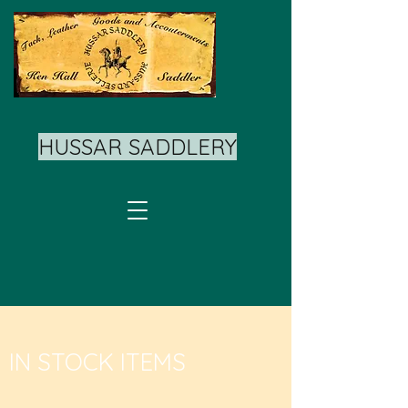
HUSSAR SADDLERY
IN STOCK ITEMS