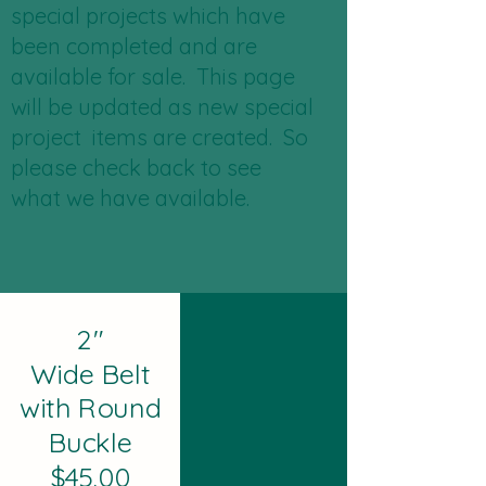
special projects which have
been completed and are
available for sale. This page
will be updated as new special
project items are created. So
please check back to see
what we have available.
2"
Wide Belt
with Round
Buckle
$45.00