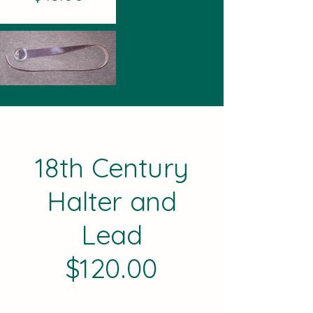
18th Century
Halter and
Lead
$120.00