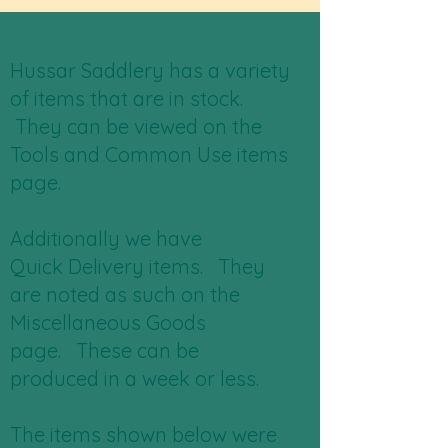
Hussar Saddlery has a variety
of items that are in stock.
They can be viewed on the
Tools and Common Use items
page.
Additionally we have
Quick Delivery items. They
are noted as such on the
Miscellaneous Goods
page. These can be
produced in a week or less.
The items shown below were