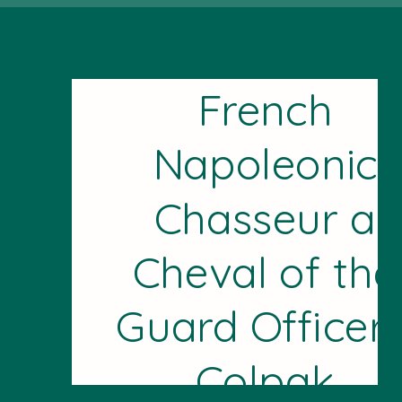
French
Napoleonic
Chasseur a
Cheval of the
Guard Officer'
Colpak