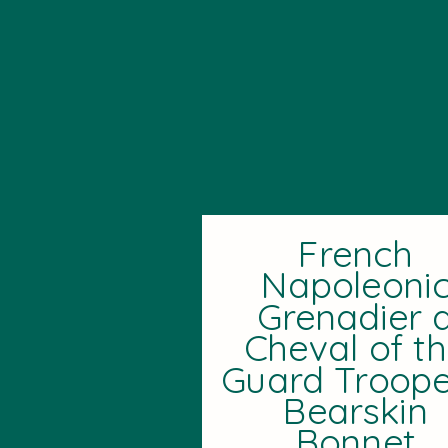
French
Napoleoni
Grenadier 
Cheval of t
Guard Troope
Bearskin
Bonnet