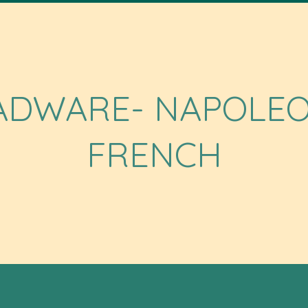
ADWARE- NAPOLEO
FRENCH