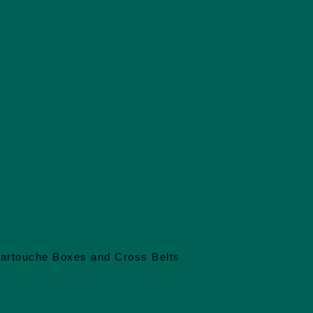
artouche Boxes and Cross Belts
Embroidery
Full Hides a