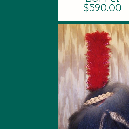
$590.00