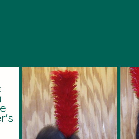
c
a
he
r's