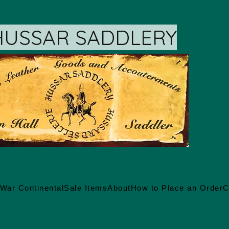
HUSSAR SADDLERY
War Continental
Sale Items
About
How to Place an Order
C