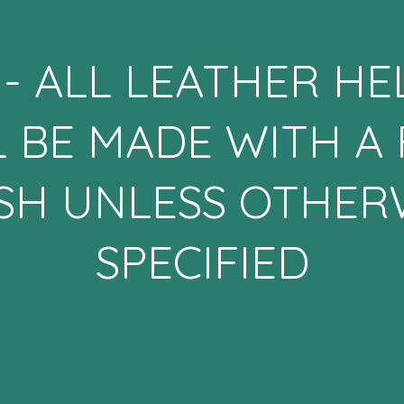
- ALL LEATHER H
L BE MADE WITH A 
ISH UNLESS OTHER
SPECIFIED