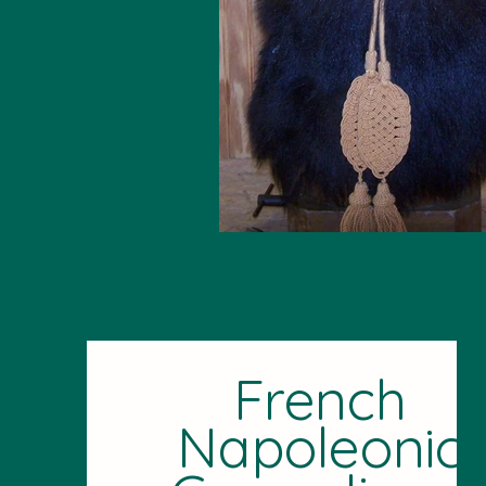
French
Napoleonic