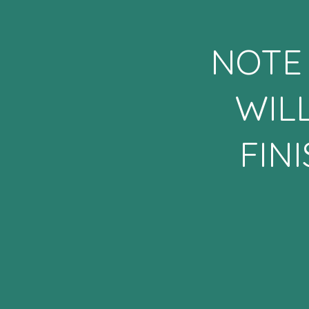
NOTE 
WIL
FIN