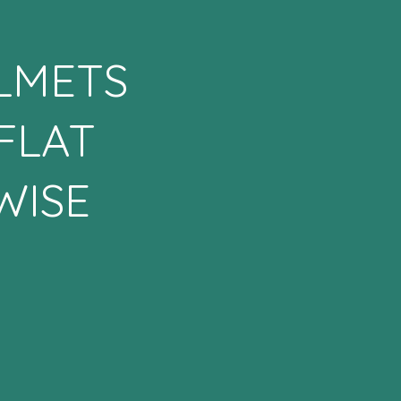
ELMETS
FLAT
WISE