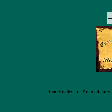
Home
Headwear - Revolutionary 